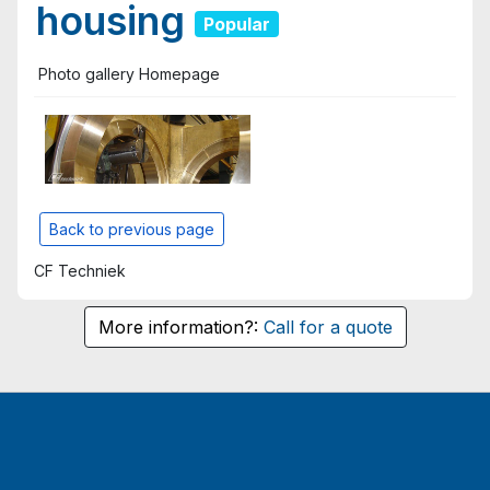
housing
Popular
Photo gallery Homepage
Back to previous page
CF Techniek
More information?:
Call for a quote