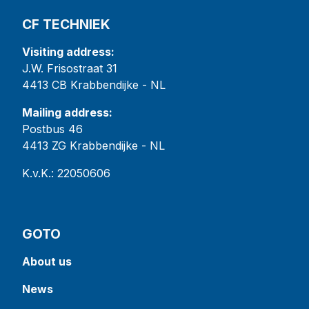
CF TECHNIEK
Visiting address:
J.W. Frisostraat 31
4413 CB Krabbendijke - NL
Mailing address:
Postbus 46
4413 ZG Krabbendijke - NL
K.v.K.: 22050606
GOTO
About us
News