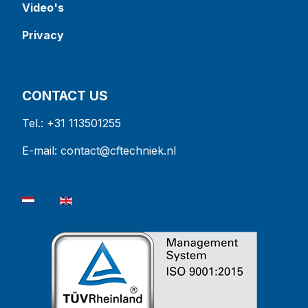
Video's
Privacy
CONTACT US
Tel.: +31 113501255
E-mail:
contact@cftechniek.nl
Select your language