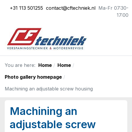
+31 113 501255
contact@cftechniek.nl
Ma-Fr 07:30-
17:00
You are here:
Home
Home
Photo gallery homepage
Machining an adjustable screw housing
Machining an
adjustable screw