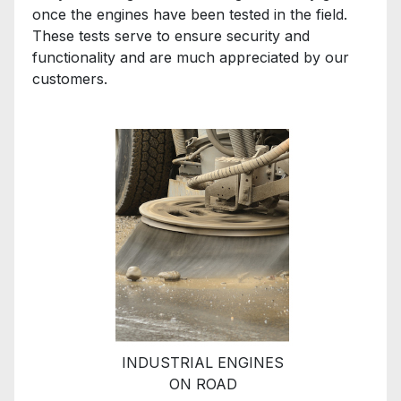
once the engines have been tested in the field.
These tests serve to ensure security and
functionality and are much appreciated by our
customers.
INDUSTRIAL ENGINES
ON ROAD