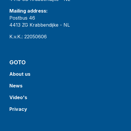
Mailing address:
Postbus 46
4413 ZG Krabbendijke - NL
K.v.K.: 22050606
GOTO
About us
News
Video's
Privacy