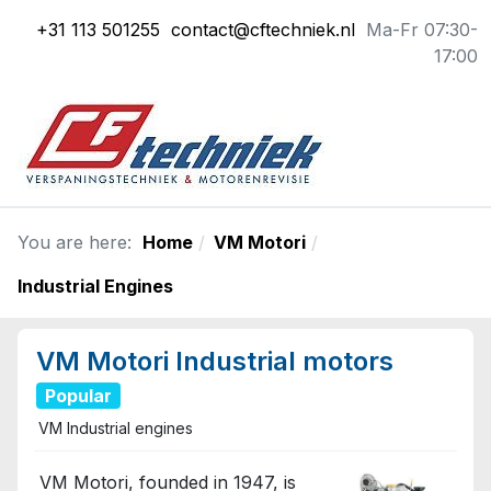
+31 113 501255
contact@cftechniek.nl
Ma-Fr 07:30-
17:00
You are here:
Home
VM Motori
Industrial Engines
VM Motori Industrial motors
Popular
VM Industrial engines
VM Motori, founded in 1947, is