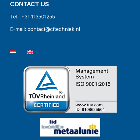
CONTACT US
Tel.: +31 113501255
E-mail:
contact@cftechniek.nl
Select your language