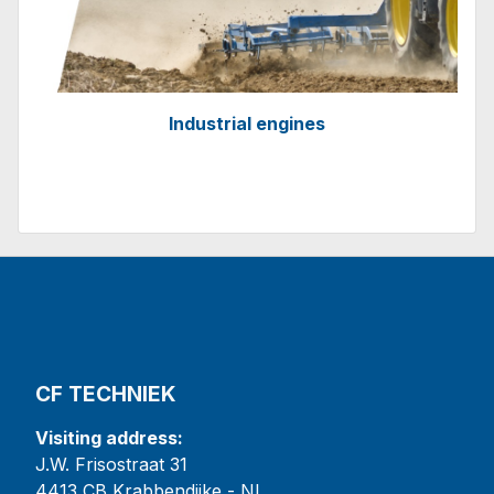
Industrial engines
CF TECHNIEK
Visiting address:
J.W. Frisostraat 31
4413 CB Krabbendijke - NL