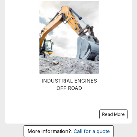
INDUSTRIAL ENGINES
OFF ROAD
Read More
More information?:
Call for a quote