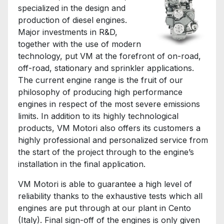
specialized in the design and
production of diesel engines.
Major investments in R&D,
together with the use of modern
technology, put VM at the forefront of on-road,
off-road, stationary and sprinkler applications.
The current engine range is the fruit of our
philosophy of producing high performance
engines in respect of the most severe emissions
limits. In addition to its highly technological
products, VM Motori also offers its customers a
highly professional and personalized service from
the start of the project through to the engine’s
installation in the final application.
VM Motori is able to guarantee a high level of
reliability thanks to the exhaustive tests which all
engines are put through at our plant in Cento
(Italy). Final sign-off of the engines is only given