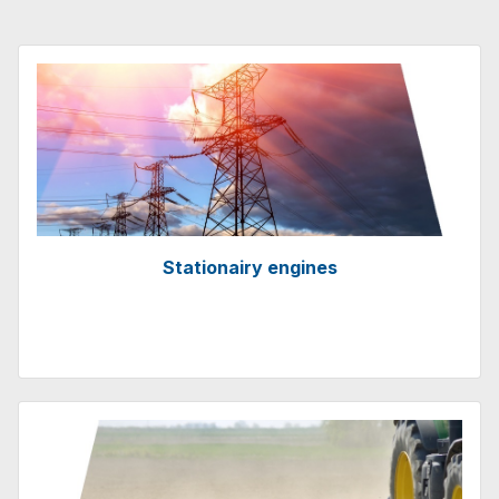
Stationairy engines